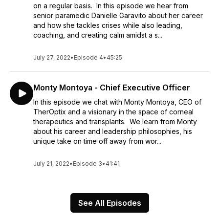
on a regular basis. In this episode we hear from
senior paramedic Danielle Garavito about her career
and how she tackles crises while also leading,
coaching, and creating calm amidst a s...
July 27, 2022
•
Episode 4
•
45:25
Monty Montoya - Chief Executive Officer
In this episode we chat with Monty Montoya, CEO of
TherOptix and a visionary in the space of corneal
therapeutics and transplants. We learn from Monty
about his career and leadership philosophies, his
unique take on time off away from wor...
July 21, 2022
•
Episode 3
•
41:41
See All Episodes