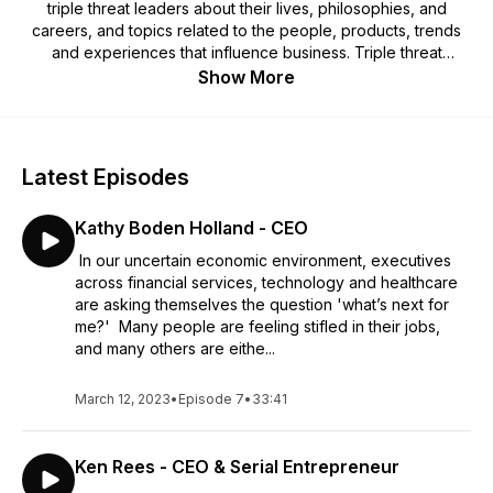
triple threat leaders about their lives, philosophies, and
careers, and topics related to the people, products, trends
and experiences that influence business. Triple threat
leaders are those who have a high IQ, EQ and DQ -
Show More
intelligence quotient, emotional quotient, and decency
quotient. Guests will come from across business, academia,
politics, healthcare, and more.
Latest Episodes
Kathy Boden Holland - CEO
In our uncertain economic environment, executives
across financial services, technology and healthcare
are asking themselves the question 'what’s next for
me?' Many people are feeling stifled in their jobs,
and many others are eithe...
March 12, 2023
•
Episode 7
•
33:41
Ken Rees - CEO & Serial Entrepreneur