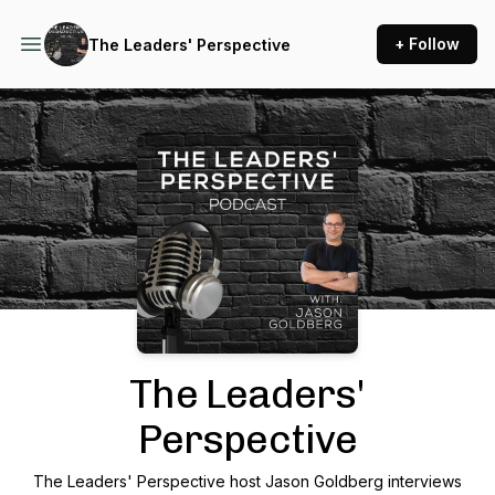
+ Follow
The Leaders' Perspective
Podcast Background Image
The Leaders'
Perspective
The Leaders' Perspective host Jason Goldberg interviews