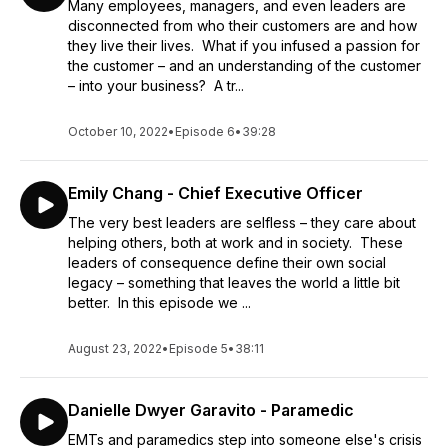
Many employees, managers, and even leaders are
disconnected from who their customers are and how
they live their lives. What if you infused a passion for
the customer – and an understanding of the customer
– into your business? A tr...
October 10, 2022
•
Episode 6
•
39:28
Emily Chang - Chief Executive Officer
The very best leaders are selfless – they care about
helping others, both at work and in society. These
leaders of consequence define their own social
legacy – something that leaves the world a little bit
better. In this episode we ...
August 23, 2022
•
Episode 5
•
38:11
Danielle Dwyer Garavito - Paramedic
EMTs and paramedics step into someone else's crisis