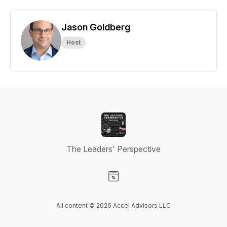
Jason Goldberg
Host
The Leaders' Perspective
Visit our Website page
All content © 2026 Accel Advisors LLC